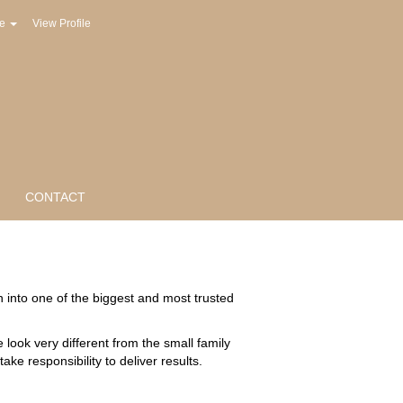
ge
View Profile
CONTACT
into one of the biggest and most trusted
ook very different from the small family
e responsibility to deliver results.