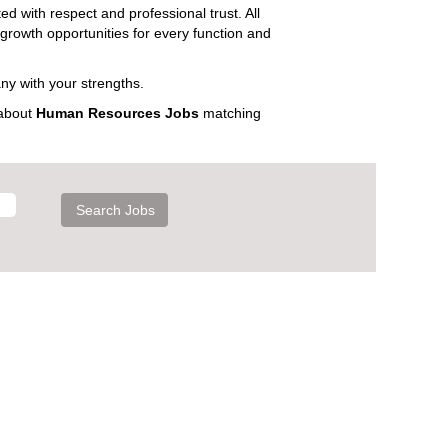
ed with respect and professional trust. All
 growth opportunities for every function and
ny with your strengths.
 about
Human Resources Jobs
matching