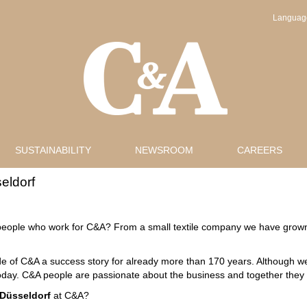
Langua
SUSTAINABILITY
NEWSROOM
CAREERS
eldorf
eople who work for C&A? From a small textile company we have grown 
 of C&A a success story for already more than 170 years. Although we l
day. C&A people are passionate about the business and together they tak
Düsseldorf
at C&A?