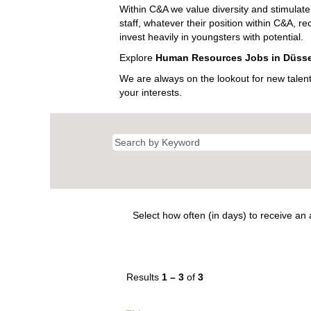
Within C&A we value diversity and stimulate 
staff, whatever their position within C&A, r
invest heavily in youngsters with potential.
Explore
Human Resources Jobs in Düsse
We are always on the lookout for new talen
your interests.
Select how often (in days) to receive an a
Results
1 – 3
of
3