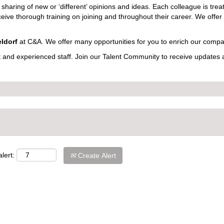
sharing of new or ‘different’ opinions and ideas. Each colleague is treat
eceive thorough training on joining and throughout their career. We offer
ldorf
at C&A. We offer many opportunities for you to enrich our compa
t and experienced staff. Join our Talent Community to receive updates
lert:
Create Alert