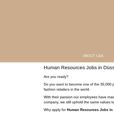
ABOUT C&A
Human
Human Resources Jobs in Düss
Resources
Jobs
Are you ready?
in
Do you want to become one of the 35,000 p
Düsseldorf
fashion retailers in the world.
With their passion our employees have made
company, we still uphold the same values to
Why apply for
Human Resources Jobs in 