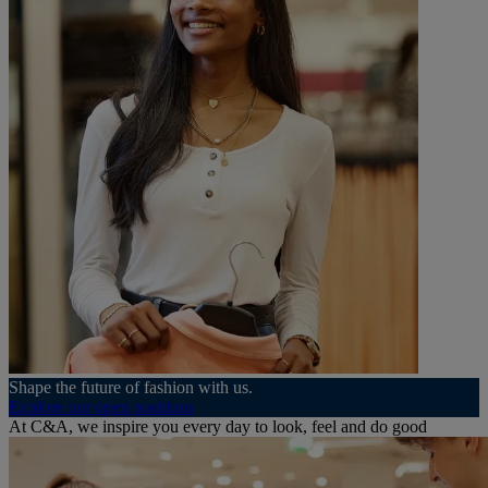
Shape the future of fashion with us.
Explore our open positions
At C&A, we inspire you every day to look, feel and do good