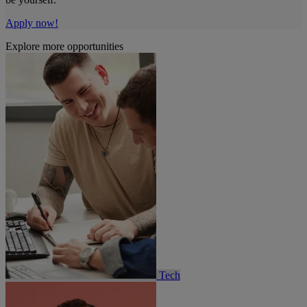
Apply now!
Explore more opportunities
Tech