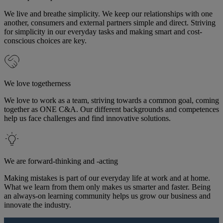
We live and breathe simplicity. We keep our relationships with one
another, consumers and external partners simple and direct. Striving
for simplicity in our everyday tasks and making smart and cost-
conscious choices are key.
We love togetherness
We love to work as a team, striving towards a common goal, coming
together as ONE C&A. Our different backgrounds and competences
help us face challenges and find innovative solutions.
We are forward-thinking and -acting
Making mistakes is part of our everyday life at work and at home.
What we learn from them only makes us smarter and faster. Being
an always-on learning community helps us grow our business and
innovate the industry.