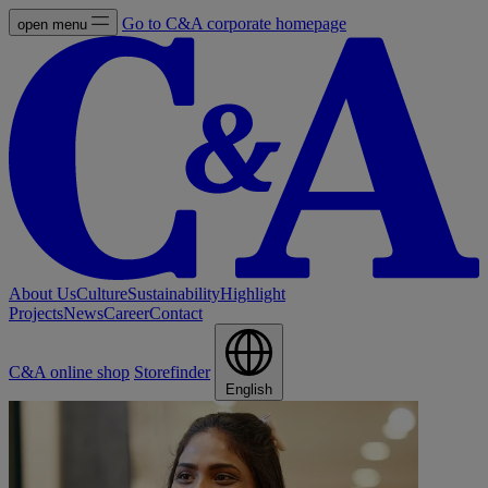
Go to C&A corporate homepage
open menu
About Us
Culture
Sustainability
Highlight
Projects
News
Career
Contact
C&A online shop
Storefinder
English