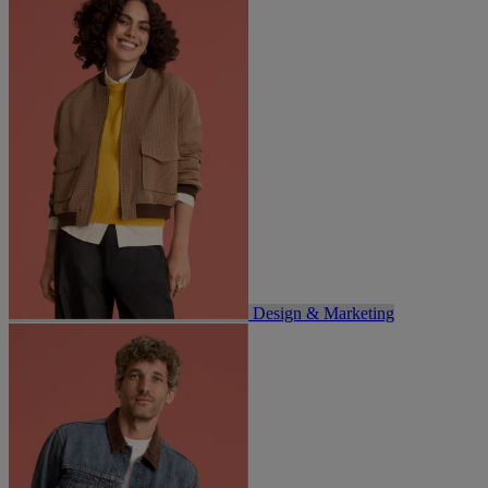
Design & Marketing