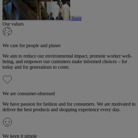
Store
Our values
We care for people and planet
We aim to reduce our environmental impact, promote worker well-
being, and empower our customers make informed choices – for
today and for generations to come.
We are consumer-obsessed
We have passion for fashion and for consumers. We are motivated to
deliver the best products and shopping experience every day.
We keep it simple