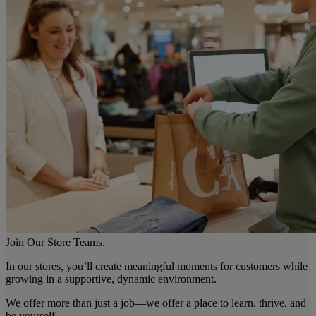
Join Our Store Teams.
In our stores, you’ll create meaningful moments for customers while
growing in a supportive, dynamic environment.
We offer more than just a job—we offer a place to learn, thrive, and
be yourself.