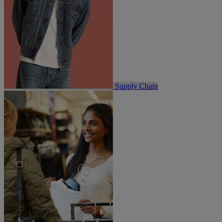
Supply Chain