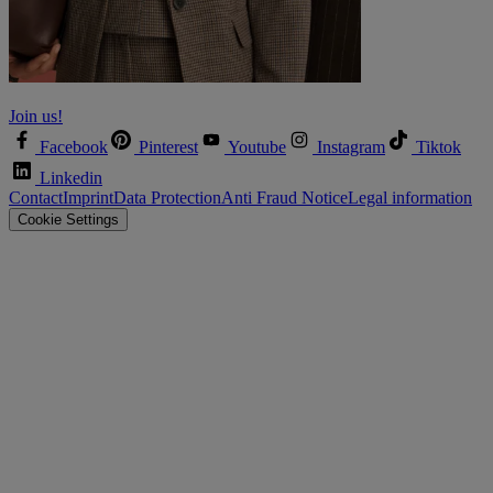
Let’s shape the future together!
Join us!
Facebook
Pinterest
Youtube
Instagram
Tiktok
Linkedin
Contact
Imprint
Data Protection
Anti Fraud Notice
Legal information
Cookie Settings