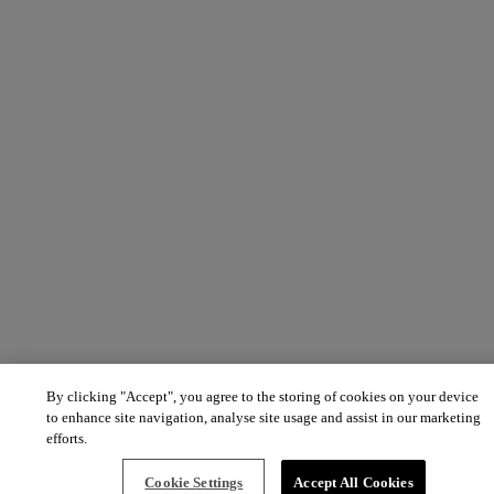
By clicking "Accept", you agree to the storing of cookies on your device
to enhance site navigation, analyse site usage and assist in our marketing
efforts.
Cookie Settings
Accept All Cookies