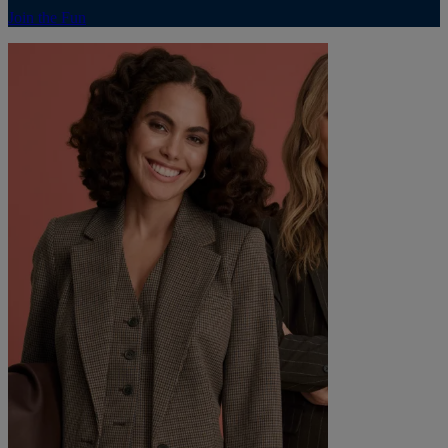
Join the Fun