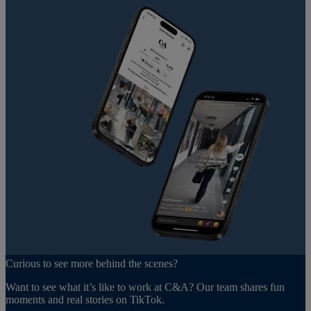
Curious to see more behind the scenes?
Want to see what it’s like to work at C&A? Our team shares fun
moments and real stories on TikTok.