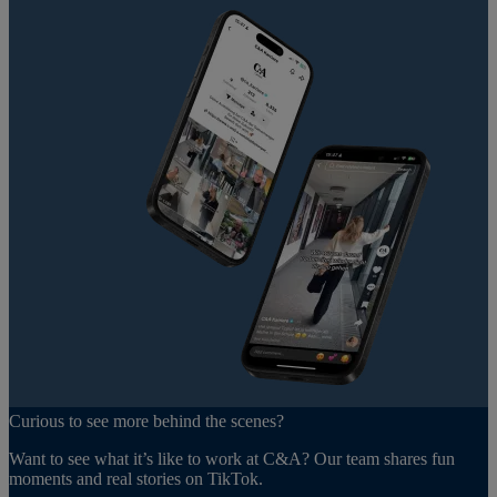
Curious to see more behind the scenes?
Want to see what it’s like to work at C&A? Our team shares fun
moments and real stories on TikTok.