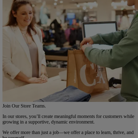
Join Our Store Teams.
In our stores, you’ll create meaningful moments for customers while
growing in a supportive, dynamic environment.
We offer more than just a job—we offer a place to learn, thrive, and
be yourself.