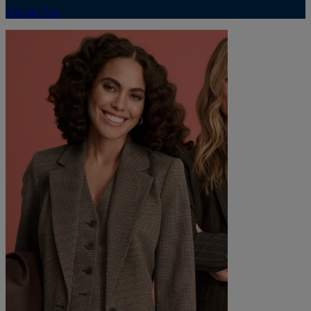
Join the Fun