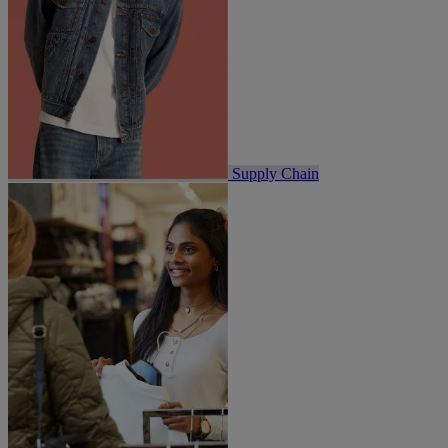
Supply Chain