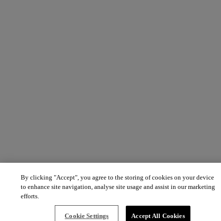
By clicking "Accept", you agree to the storing of cookies on your device
to enhance site navigation, analyse site usage and assist in our marketing
efforts.
Cookie Settings
Accept All Cookies