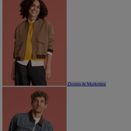
Design & Marketing