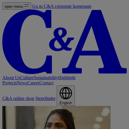
Go to C&A corporate homepage
open menu
About Us
Culture
Sustainability
Highlight
Projects
News
Career
Contact
C&A online shop
Storefinder
English