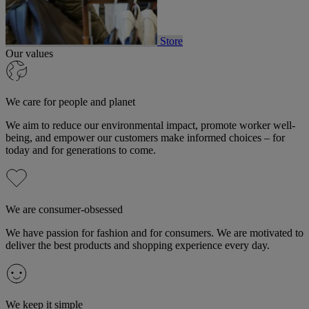
Store
Our values
We care for people and planet
We aim to reduce our environmental impact, promote worker well-
being, and empower our customers make informed choices – for
today and for generations to come.
We are consumer-obsessed
We have passion for fashion and for consumers. We are motivated to
deliver the best products and shopping experience every day.
We keep it simple