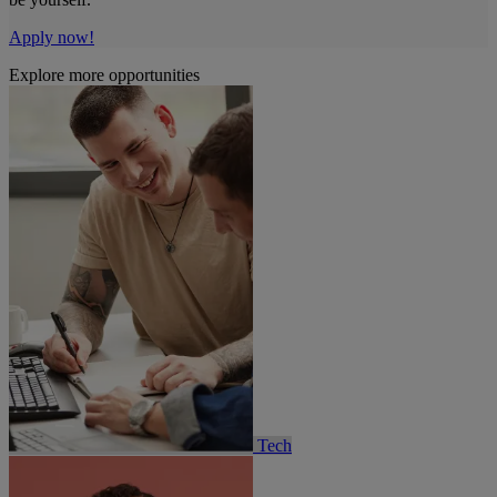
Apply now!
Explore more opportunities
Tech