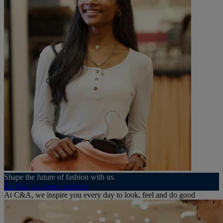
Shape the future of fashion with us.
Explore our open positions
At C&A, we inspire you every day to look, feel and do good