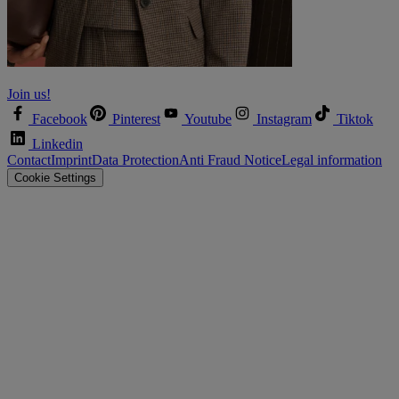
Let’s shape the future together!
Join us!
Facebook
Pinterest
Youtube
Instagram
Tiktok
Linkedin
Contact
Imprint
Data Protection
Anti Fraud Notice
Legal information
Cookie Settings