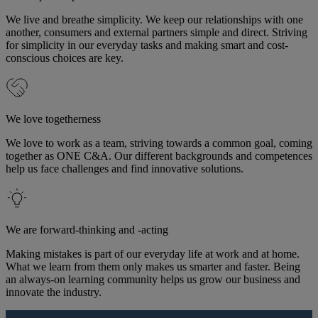
We live and breathe simplicity. We keep our relationships with one
another, consumers and external partners simple and direct. Striving
for simplicity in our everyday tasks and making smart and cost-
conscious choices are key.
We love togetherness
We love to work as a team, striving towards a common goal, coming
together as ONE C&A. Our different backgrounds and competences
help us face challenges and find innovative solutions.
We are forward-thinking and -acting
Making mistakes is part of our everyday life at work and at home.
What we learn from them only makes us smarter and faster. Being
an always-on learning community helps us grow our business and
innovate the industry.