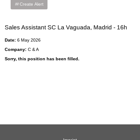
Create Alert
Sales Assistant SC La Vaguada, Madrid - 16h
Date:
6 May 2026
Company:
C & A
Sorry, this position has been filled.