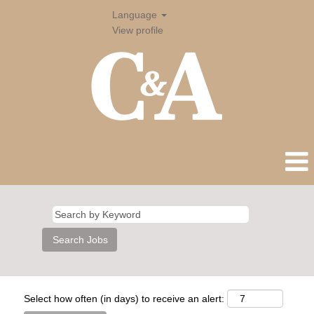
Language
View profile
Select how often (in days) to receive an alert: