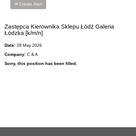
Create Alert
Zastępca Kierownika Sklepu Łódź Galeria
Łódzka [k/m/n]
Date:
28 May 2026
Company:
C & A
Sorry, this position has been filled.