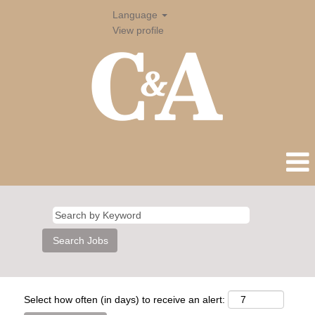
Language
View profile
Select how often (in days) to receive an alert: