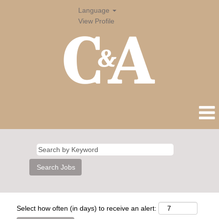
Language
View Profile
Select how often (in days) to receive an alert: