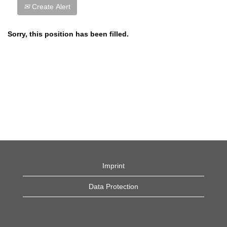
Create Alert
Sorry, this position has been filled.
Imprint
Data Protection